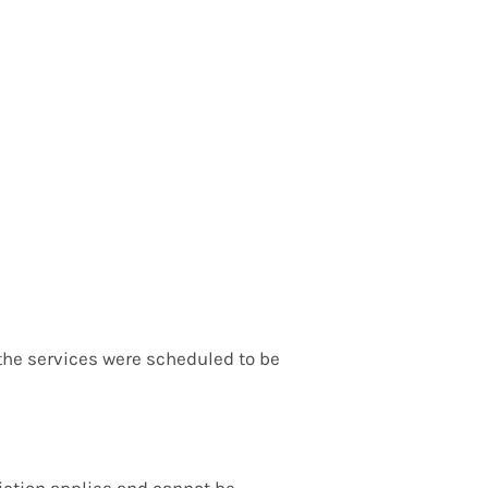
e the services were scheduled to be
diction applies and cannot be