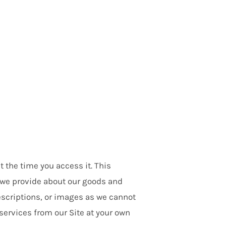
t the time you access it. This
at we provide about our goods and
escriptions, or images as we cannot
services from our Site at your own