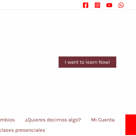
I want to learn Now!
ambios
¿Quieres decirnos algo?
Mi Cuenta
 clases presenciales