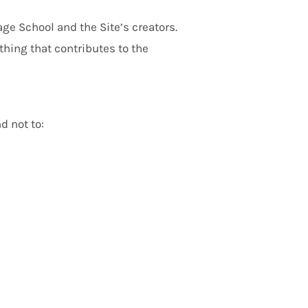
ge School and the Site’s creators.
thing that contributes to the
d not to: