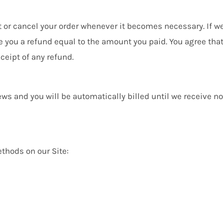
ct or cancel your order whenever it becomes necessary. If w
 you a refund equal to the amount you paid. You agree that i
ceipt of any refund.
ws and you will be automatically billed until we receive not
thods on our Site: