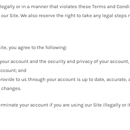
illegally or in a manner that violates these Terms and Condit
our Site. We also reserve the right to take any legal steps
te, you agree to the following:
r your account and the security and privacy of your account
account; and
rovide to us through your account is up to date, accurate, 
t changes.
rminate your account if you are using our Site illegally or 