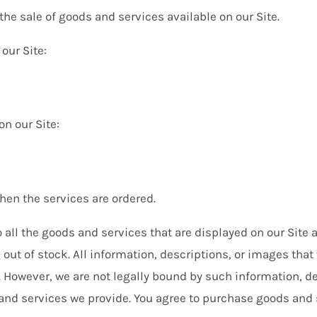
e sale of goods and services available on our Site.
our Site:
on our Site:
when the services are ordered.
all the goods and services that are displayed on our Site a
g out of stock. All information, descriptions, or images th
. However, we are not legally bound by such information, d
and services we provide. You agree to purchase goods and 