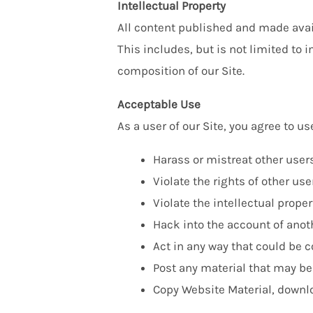
Intellectual Property
All content published and made avail
This includes, but is not limited to
composition of our Site.
Acceptable Use
As a user of our Site, you agree to use
Harass or mistreat other users
Violate the rights of other user
Violate the intellectual proper
Hack into the account of anoth
Act in any way that could be 
Post any material that may be
Copy Website Material, downloa