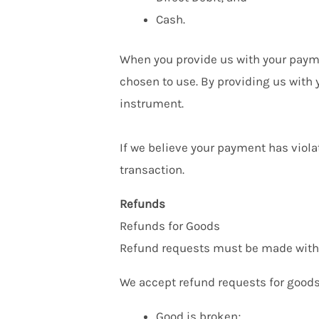
Cash.
When you provide us with your payme
chosen to use. By providing us with
instrument.
If we believe your payment has viola
transaction.
Refunds
Refunds for Goods
Refund requests must be made within
We accept refund requests for goods 
Good is broken;