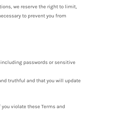
ions, we reserve the right to limit,
 necessary to prevent you from
, including passwords or sensitive
and truthful and that you will update
if you violate these Terms and