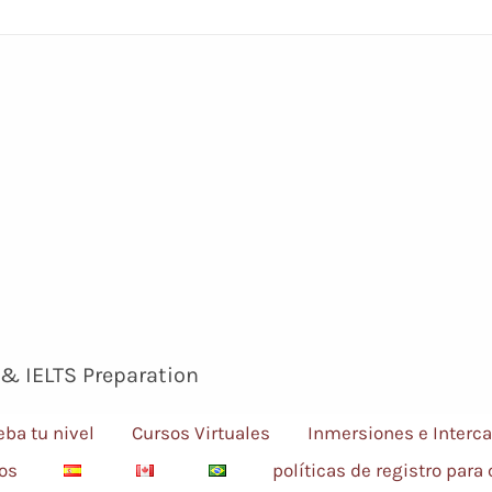
 & IELTS Preparation
eba tu nivel
Cursos Virtuales
Inmersiones e Interc
sos
políticas de registro para