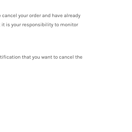
e cancel your order and have already
t is your responsibility to monitor
ification that you want to cancel the