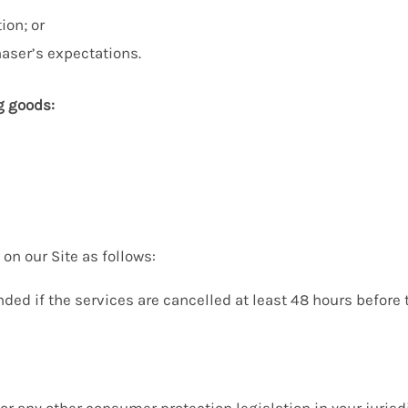
ion; or
aser’s expectations.
g goods:
on our Site as follows:
unded if the services are cancelled at least 48 hours befor
 or any other consumer protection legislation in your juris