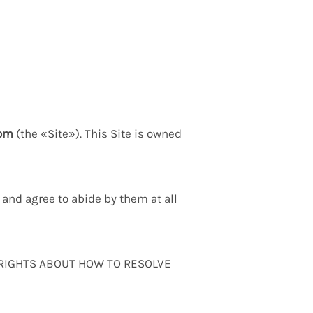
com
(the «Site»). This Site is owned
and agree to abide by them at all
 RIGHTS ABOUT HOW TO RESOLVE