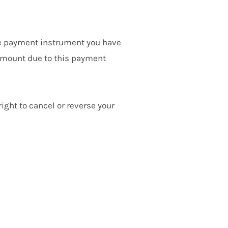
he payment instrument you have
 amount due to this payment
ight to cancel or reverse your