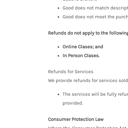
Good does not match descript
Good does not meet the purch
Refunds do not apply to the followin
Online Clases; and
In Person Clases.
Refunds for Services
We provide refunds for services sold 
The services will be fully ref
provided.
Consumer Protection Law
Where the
Consumer Protection Act
,