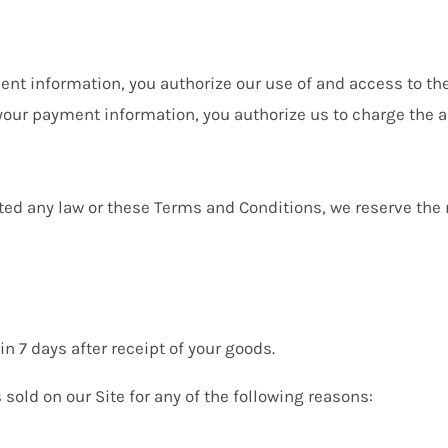
nt information, you authorize our use of and access to t
 your payment information, you authorize us to charge the
ted any law or these Terms and Conditions, we reserve the r
 7 days after receipt of your goods.
sold on our Site for any of the following reasons: