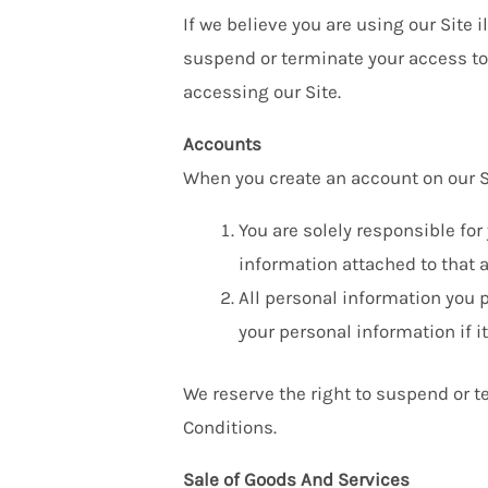
If we believe you are using our Site 
suspend or terminate your access to 
accessing our Site.
Accounts
When you create an account on our Si
You are solely responsible fo
information attached to that 
All personal information you p
your personal information if i
We reserve the right to suspend or te
Conditions.
Sale of Goods And Services