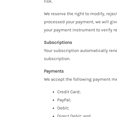
risk.
We reserve the right to modify, reje
processed your payment, we will give
your payment instrument to verify re
Subscriptions
Your subscription automatically rene
subscription.
Payments
We accept the following payment me
Credit Card;
PayPal;
Debit;
Direct Debit; and