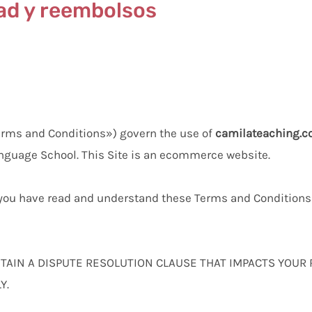
dad y reembolsos
erms and Conditions») govern the use of
camilateaching.
nguage School. This Site is an ecommerce website.
t you have read and understand these Terms and Conditions 
AIN A DISPUTE RESOLUTION CLAUSE THAT IMPACTS YOUR
Y.