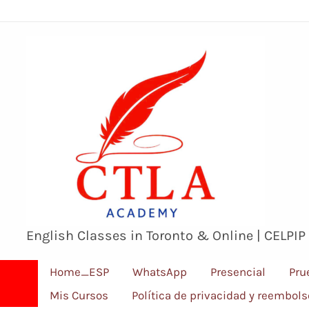
Ir
al
contenido
English Classes in Toronto & Online | CELPIP
Home_ESP
WhatsApp
Presencial
Pru
Mis Cursos
Política de privacidad y reembol