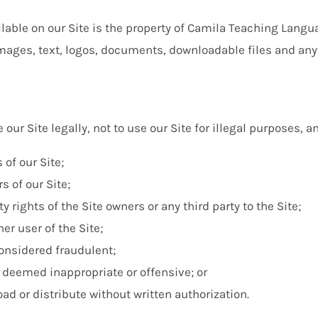
able on our Site is the property of Camila Teaching Langua
 images, text, logos, documents, downloadable files and any
 our Site legally, not to use our Site for illegal purposes, an
 of our Site;
s of our Site;
ty rights of the Site owners or any third party to the Site;
er user of the Site;
considered fraudulent;
 deemed inappropriate or offensive; or
d or distribute without written authorization.