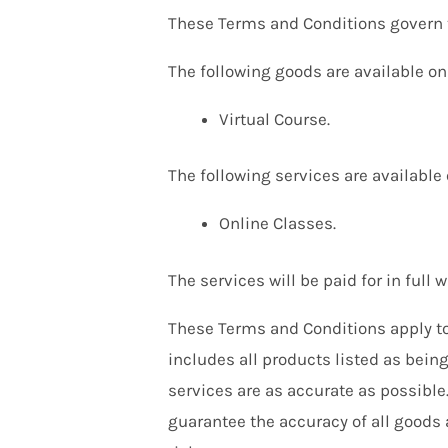
These Terms and Conditions govern th
The following goods are available on 
Virtual Course.
The following services are available 
Online Classes.
The services will be paid for in full 
These Terms and Conditions apply to 
includes all products listed as bein
services are as accurate as possible
guarantee the accuracy of all goods 