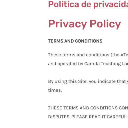
Política de privaci
Privacy Policy
TERMS AND CONDITIONS
These terms and conditions (the «T
and operated by Camila Teaching La
By using this Site, you indicate tha
times.
THESE TERMS AND CONDITIONS CONT
DISPUTES. PLEASE READ IT CAREFULL