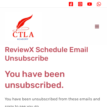
Ir
al
contenido
Mai
Men
ReviewX Schedule Email
Unsubscribe
You have been
unsubscribed.
You have been unsubscribed from these emails and
sorry to see you go.