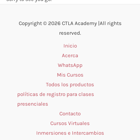
Copyright © 2026 CTLA Academy |All rights
reserved.
Inicio
Acerca
WhatsApp
Mis Cursos
Todos los productos
políticas de registro para clases
presenciales
Contacto
Cursos Virtuales
Inmersiones e Intercambios